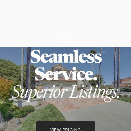
YOUR TRUSTED PARTNER FOR REAL ESTATE
MEDIA
Seamless
Service.
Superior Listings.
VIEW PRICING