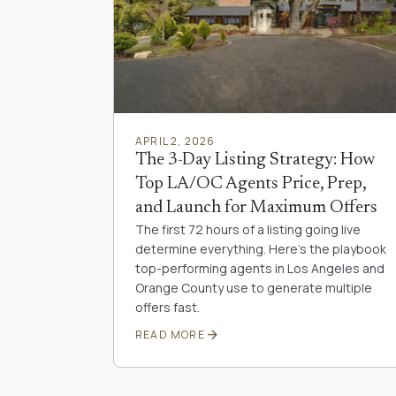
APRIL 2, 2026
The 3-Day Listing Strategy: How
Top LA/OC Agents Price, Prep,
and Launch for Maximum Offers
The first 72 hours of a listing going live
determine everything. Here's the playbook
top-performing agents in Los Angeles and
Orange County use to generate multiple
offers fast.
arrow_forward
READ MORE