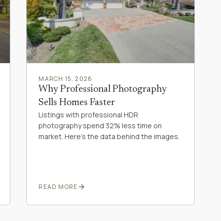
MARCH 15, 2026
Why Professional Photography
Sells Homes Faster
Listings with professional HDR
photography spend 32% less time on
market. Here's the data behind the images.
arrow_forward
READ MORE