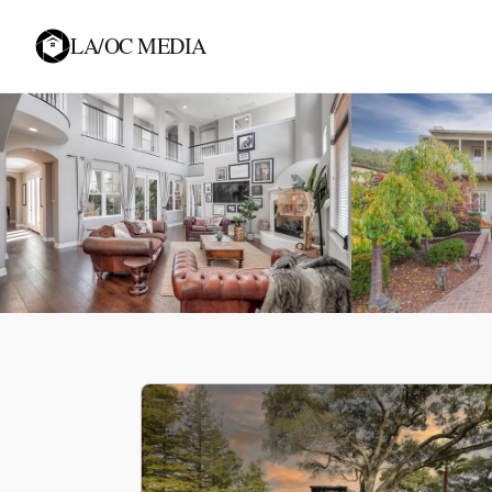
LA/OC MEDIA
KNOWLEDGE & STRATEGY
Industry Insights