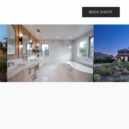
BOOK SHOOT