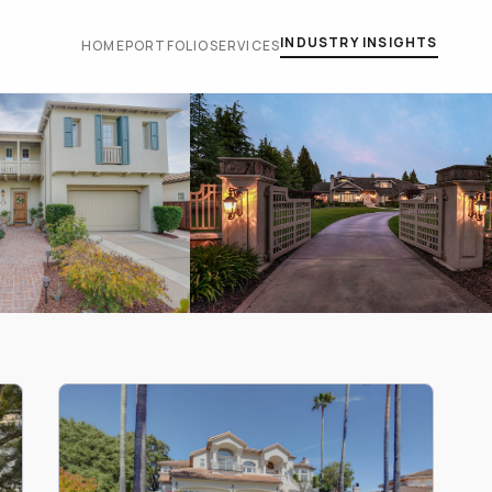
INDUSTRY INSIGHTS
HOME
PORTFOLIO
SERVICES